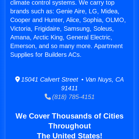
climate control systems. We carry top
brands such as: Genie Aire, LG, Midea,
Cooper and Hunter, Alice, Sophia, OLMO,
Victoria, Frigidaire, Samsung, Soleus,
Amana, Arctic King, General Electric,
Emerson, and so many more. Apartment
Supplies for Builders ACs.
15041 Calvert Street • Van Nuys, CA
91411
(818) 785-4151
We Cover Thousands of Cities
Throughout
The United States!