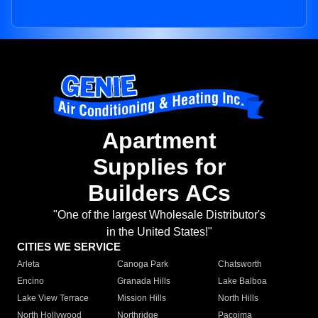
Apartment
Supplies for
Builders ACs
"One of the largest Wholesale Distributor's
in the United States!"
CITIES WE SERVICE
Arleta
Canoga Park
Chatsworth
Encino
Granada Hills
Lake Balboa
Lake View Terrace
Mission Hills
North Hills
North Hollywood
Northridge
Pacoima