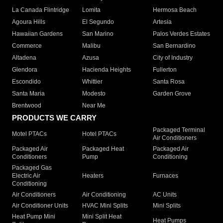
La Canada Flintridge
Lomita
Hermosa Beach
Agoura Hills
El Segundo
Artesia
Hawaiian Gardens
San Marino
Palos Verdes Estates
Commerce
Malibu
San Bernardino
Altadena
Azusa
City of Industry
Glendora
Hacienda Heights
Fullerton
Escondido
Whittier
Santa Rosa
Santa Maria
Modesto
Garden Grove
Brentwood
Near Me
PRODUCTS WE CARRY
Packaged Terminal
Motel PTACs
Hotel PTACs
Air Conditioners
Packaged Air
Packaged Heat
Packaged Air
Conditioners
Pump
Conditioning
Packaged Gas
Electric Air
Heaters
Furnaces
Conditioning
Air Conditioners
Air Conditioning
AC Units
Air Conditioner Units
HVAC Mini Splits
Mini Splits
Heat Pump Mini
Mini Split Heat
Heat Pumps