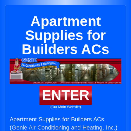
Apartment
Supplies for
Builders ACs
ENTER
(Our Main Website)
Apartment Supplies for Builders ACs
(
Genie Air Conditioning and Heating, Inc.
)