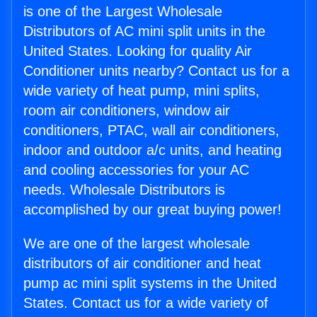
is one of the Largest Wholesale
Distributors of AC mini split units in the
United States. Looking for quality Air
Conditioner units nearby? Contact us for a
wide variety of heat pump, mini splits,
room air conditioners, window air
conditioners, PTAC, wall air conditioners,
indoor and outdoor a/c units, and heating
and cooling accessories for your AC
needs. Wholesale Distributors is
accomplished by our great buying power!
We are one of the largest wholesale
distributors of air conditioner and heat
pump ac mini split systems in the United
States. Contact us for a wide variety of