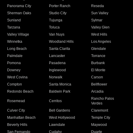
Panorama City
Porter Ranch
Reseda
Sherman Oaks
Studio City
Sun Valley
Sunland
Tujunga
Sylmar
Tarzana
Toluca
Valley Glen
Valley Village
Van Nuys
West Hills
Winnetka
Woodland Hills
Los Angeles
Long Beach
Santa Clarita
Glendale
Palmdale
Lancaster
Torrance
Pomona
Pasadena
Burbank
Downey
Inglewood
El Monte
West Covina
Norwalk
Carson
Compton
Santa Monica
Bellflower
Redondo Beach
Baldwin Park
Arcadia
Rancho Palos
Rosemead
Cerritos
Verdes
Culver City
Bell Gardens
Claremont
Manhattan Beach
West Hollywood
Temple City
Beverly Hills
Lawndale
Maywood
San Fernando
Cudahy
Duarte