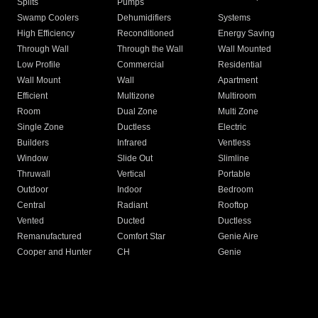
Splits
Pumps
Swamp Coolers
Dehumidifiers
Systems
High Efficiency
Reconditioned
Energy Saving
Through Wall
Through the Wall
Wall Mounted
Low Profile
Commercial
Residential
Wall Mount
Wall
Apartment
Efficient
Multizone
Multiroom
Room
Dual Zone
Multi Zone
Single Zone
Ductless
Electric
Builders
Infrared
Ventless
Window
Slide Out
Slimline
Thruwall
Vertical
Portable
Outdoor
Indoor
Bedroom
Central
Radiant
Rooftop
Vented
Ducted
Ductless
Remanufactured
Comfort Star
Genie Aire
Cooper and Hunter
CH
Genie