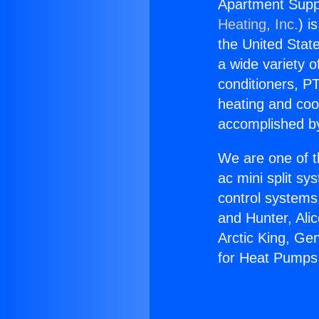
Apartment Suppl
Heating, Inc.
) i
the United State
a wide variety o
conditioners, PT
heating and coo
accomplished by
We are one of t
ac mini split sy
control systems
and Hunter, Ali
Arctic King, Ge
for Heat Pumps 