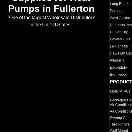
Long Beach
Pumps in Fullerton
Pomona
"One of the largest Wholesale Distributor's
West Covina
in the United States!"
Redondo Be
Culver City
Beverly Hills
La Canada Fli
Hawaiian Ga
Altadena
Escondido
Brentwood
PRODUCT
Motel PTACs
Packaged Gas
Air Condition
Air Condition
Swamp Coole
Through Wall
Wall Mount