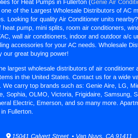
ies for Heat Pumps in Fullerton (
Genie Air Condit
s one of the Largest Wholesale Distributors of AC min
s. Looking for quality Air Conditioner units nearby
f heat pump, mini splits, room air conditioners, win
AC, wall air conditioners, indoor and outdoor a/c u
ling accessories for your AC needs. Wholesale Dist
 our great buying power!
he largest wholesale distributors of air conditione
stems in the United States. Contact us for a wide va
. We carry top brands such as: Genie Aire, LG, M
ce, Sophia, OLMO, Victoria, Frigidaire, Samsung, 
neral Electric, Emerson, and so many more. Apart
in Fullerton.
15041 Calvert Street • Van Nuys, CA 91411