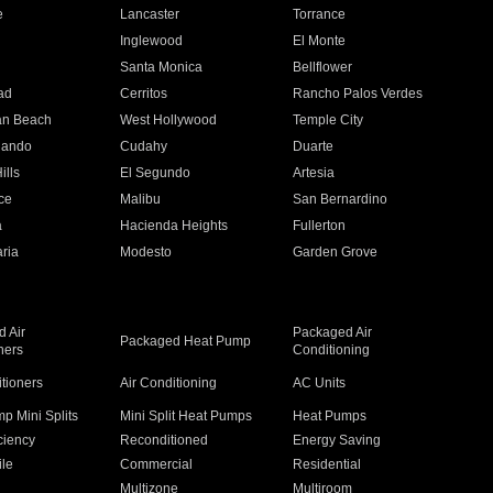
e
Lancaster
Torrance
Inglewood
El Monte
n
Santa Monica
Bellflower
ad
Cerritos
Rancho Palos Verdes
an Beach
West Hollywood
Temple City
nando
Cudahy
Duarte
ills
El Segundo
Artesia
ce
Malibu
San Bernardino
a
Hacienda Heights
Fullerton
ria
Modesto
Garden Grove
 Air
Packaged Air
Packaged Heat Pump
ners
Conditioning
itioners
Air Conditioning
AC Units
p Mini Splits
Mini Split Heat Pumps
Heat Pumps
ciency
Reconditioned
Energy Saving
ile
Commercial
Residential
Multizone
Multiroom