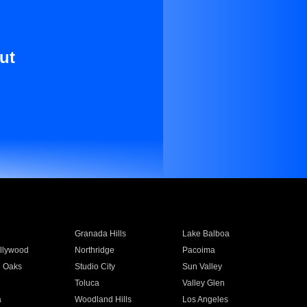
ut
Granada Hills
Lake Balboa
llywood
Northridge
Pacoima
 Oaks
Studio City
Sun Valley
Toluca
Valley Glen
a
Woodland Hills
Los Angeles