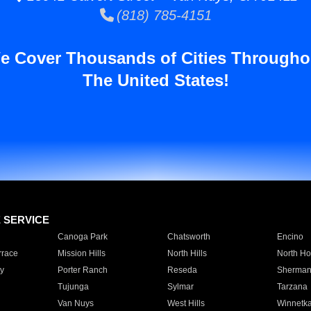
(818) 785-4151
e Cover Thousands of Cities Througho
The United States!
E SERVICE
Canoga Park
Chatsworth
Encino
rrace
Mission Hills
North Hills
North Ho
y
Porter Ranch
Reseda
Sherman
Tujunga
Sylmar
Tarzana
Van Nuys
West Hills
Winnetk