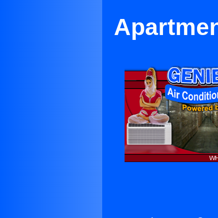
Apartmen