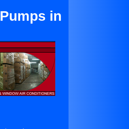
 Pumps in