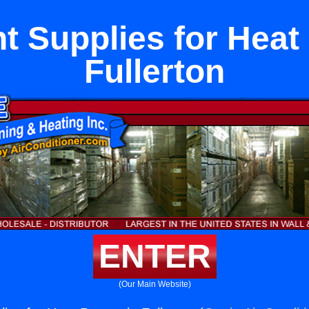
t Supplies for Heat
Fullerton
ENTER
(Our Main Website)