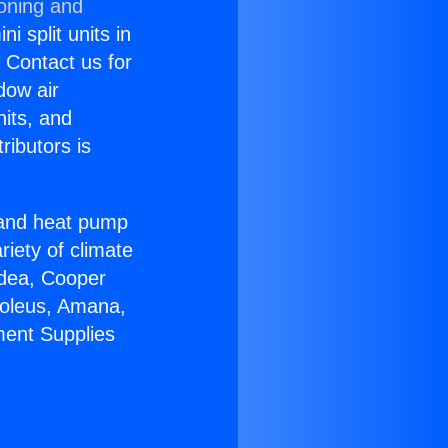
ioning and
i split units in
? Contact us for
dow air
nits, and
ributors is
r and heat pump
riety of climate
idea, Cooper
Soleus, Amana,
ment Supplies