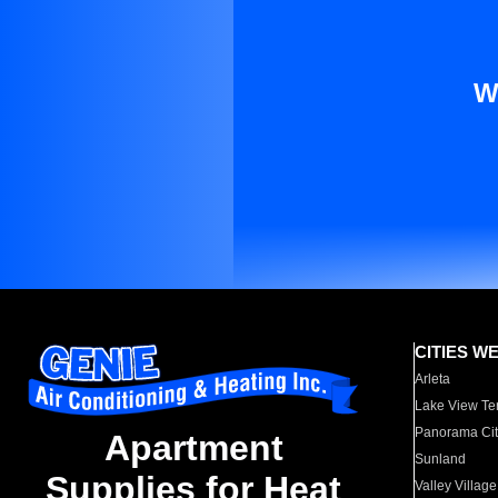
W
CITIES W
Arleta
Lake View Te
Panorama Cit
Apartment
Sunland
Supplies for Heat
Valley Village