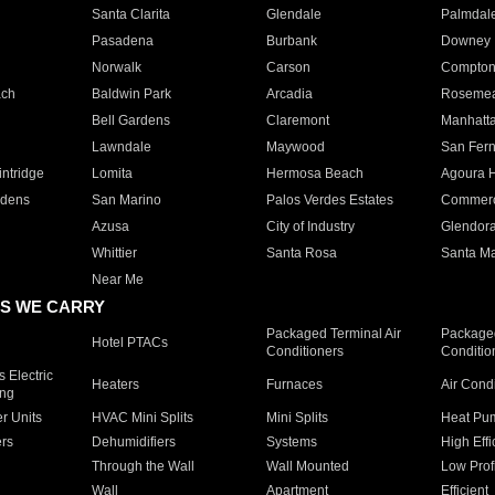
Santa Clarita
Glendale
Palmdal
Pasadena
Burbank
Downey
Norwalk
Carson
Compto
ach
Baldwin Park
Arcadia
Roseme
Bell Gardens
Claremont
Manhatt
Lawndale
Maywood
San Fer
ntridge
Lomita
Hermosa Beach
Agoura H
rdens
San Marino
Palos Verdes Estates
Commer
Azusa
City of Industry
Glendor
Whittier
Santa Rosa
Santa Ma
Near Me
S WE CARRY
Packaged Terminal Air
Packaged
Hotel PTACs
Conditioners
Conditio
 Electric
Heaters
Furnaces
Air Cond
ing
er Units
HVAC Mini Splits
Mini Splits
Heat Pum
rs
Dehumidifiers
Systems
High Effi
Through the Wall
Wall Mounted
Low Prof
Wall
Apartment
Efficient