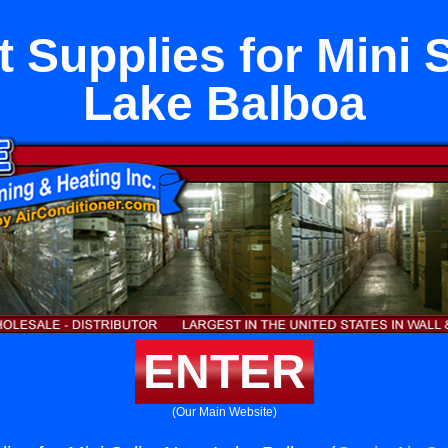
 Supplies for Mini S
Lake Balboa
ENTER
(Our Main Website)