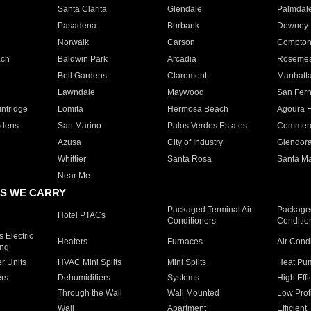
Santa Clarita
Glendale
Palmdal
Pasadena
Burbank
Downey
Norwalk
Carson
Compto
ach
Baldwin Park
Arcadia
Roseme
Bell Gardens
Claremont
Manhatt
Lawndale
Maywood
San Fer
ntridge
Lomita
Hermosa Beach
Agoura H
rdens
San Marino
Palos Verdes Estates
Commer
Azusa
City of Industry
Glendor
Whittier
Santa Rosa
Santa Ma
Near Me
S WE CARRY
Packaged Terminal Air
Packaged
Hotel PTACs
Conditioners
Conditio
 Electric
Heaters
Furnaces
Air Cond
ing
er Units
HVAC Mini Splits
Mini Splits
Heat Pum
rs
Dehumidifiers
Systems
High Effi
Through the Wall
Wall Mounted
Low Prof
Wall
Apartment
Efficient