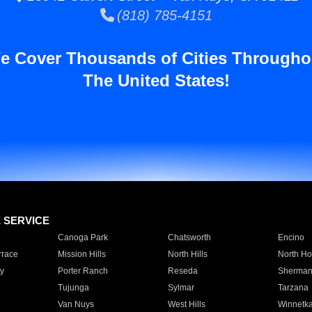
(818) 785-4151
e Cover Thousands of Cities Througho
The United States!
E SERVICE
Canoga Park
Chatsworth
Encino
rrace
Mission Hills
North Hills
North Ho
y
Porter Ranch
Reseda
Sherman
Tujunga
Sylmar
Tarzana
Van Nuys
West Hills
Winnetk