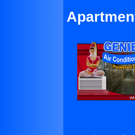
Apartment