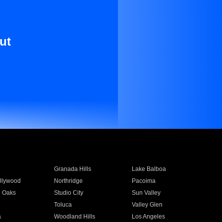
ut
Granada Hills
Lake Balboa
llywood
Northridge
Pacoima
 Oaks
Studio City
Sun Valley
Toluca
Valley Glen
a
Woodland Hills
Los Angeles