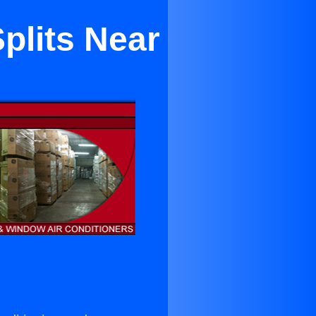
plits Near