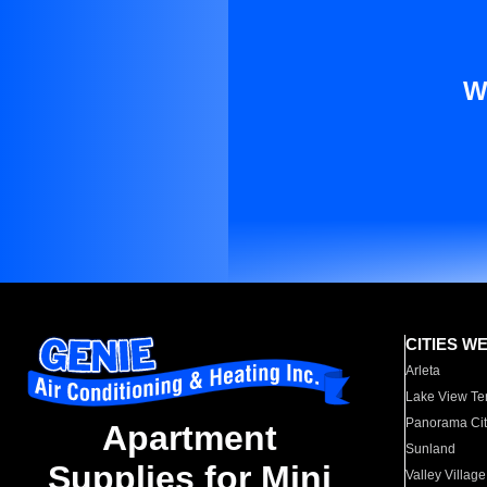
W
CITIES W
Arleta
Lake View Te
Panorama Cit
Apartment
Sunland
Supplies for Mini
Valley Village