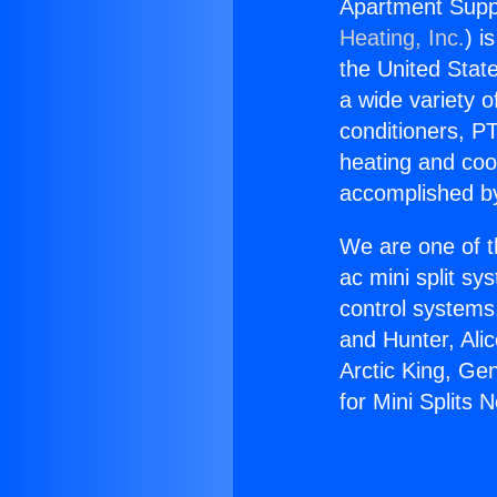
Apartment Suppl
Heating, Inc.
) i
the United State
a wide variety o
conditioners, PT
heating and coo
accomplished by
We are one of t
ac mini split sy
control systems
and Hunter, Ali
Arctic King, Ge
for Mini Splits 