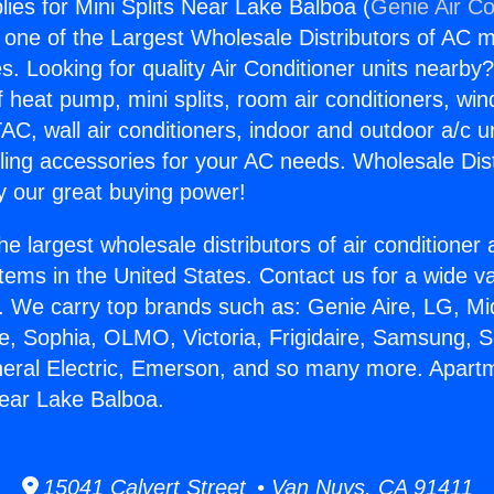
ies for Mini Splits Near Lake Balboa (
Genie Air Co
s one of the Largest Wholesale Distributors of AC min
s. Looking for quality Air Conditioner units nearby
f heat pump, mini splits, room air conditioners, win
AC, wall air conditioners, indoor and outdoor a/c u
ling accessories for your AC needs. Wholesale Dist
 our great buying power!
he largest wholesale distributors of air conditione
stems in the United States. Contact us for a wide va
. We carry top brands such as: Genie Aire, LG, M
ce, Sophia, OLMO, Victoria, Frigidaire, Samsung, 
neral Electric, Emerson, and so many more. Apart
Near Lake Balboa.
15041 Calvert Street • Van Nuys, CA 91411