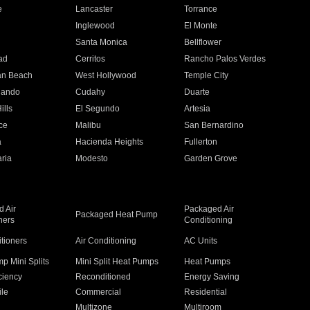
e
Lancaster
Torrance
Inglewood
El Monte
n
Santa Monica
Bellflower
ad
Cerritos
Rancho Palos Verdes
an Beach
West Hollywood
Temple City
nando
Cudahy
Duarte
ills
El Segundo
Artesia
ce
Malibu
San Bernardino
a
Hacienda Heights
Fullerton
ria
Modesto
Garden Grove
 Air
Packaged Air
Packaged Heat Pump
ners
Conditioning
itioners
Air Conditioning
AC Units
p Mini Splits
Mini Split Heat Pumps
Heat Pumps
ciency
Reconditioned
Energy Saving
ile
Commercial
Residential
Multizone
Multiroom