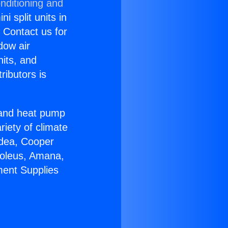
nditioning and
i split units in
? Contact us for
dow air
nits, and
ributors is
r and heat pump
riety of climate
idea, Cooper
Soleus, Amana,
ment Supplies