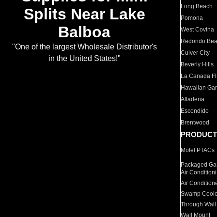
Long Beach
Splits Near Lake
Pomona
Balboa
West Covina
Redondo Be
"One of the largest Wholesale Distributor's
Culver City
in the United States!"
Beverly Hills
La Canada Fli
Hawaiian Ga
Altadena
Escondido
Brentwood
PRODUCT
Motel PTACs
Packaged Gas
Air Condition
Air Condition
Swamp Coole
Through Wall
Wall Mount