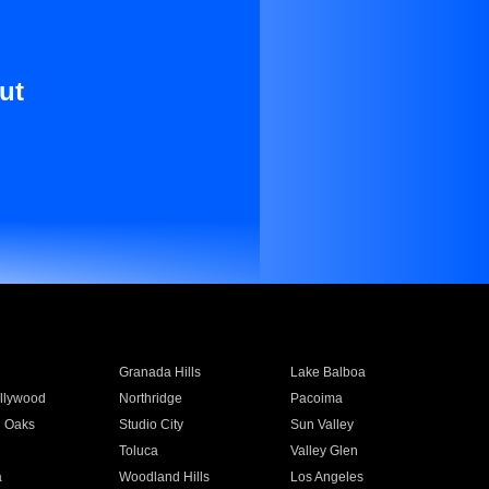
ut
Granada Hills
Lake Balboa
llywood
Northridge
Pacoima
 Oaks
Studio City
Sun Valley
Toluca
Valley Glen
a
Woodland Hills
Los Angeles