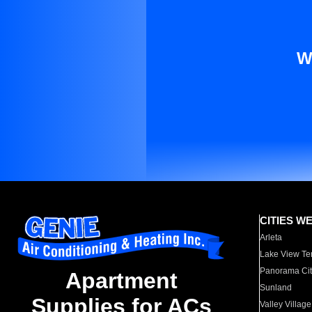
W
CITIES W
Arleta
Lake View Te
Panorama Cit
Apartment
Sunland
Supplies for ACs
Valley Village