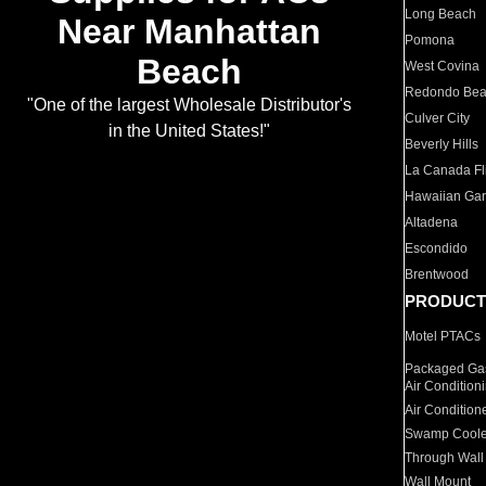
Long Beach
Near Manhattan
Pomona
Beach
West Covina
Redondo Be
"One of the largest Wholesale Distributor's
Culver City
in the United States!"
Beverly Hills
La Canada Fli
Hawaiian Ga
Altadena
Escondido
Brentwood
PRODUCT
Motel PTACs
Packaged Gas
Air Condition
Air Condition
Swamp Coole
Through Wall
Wall Mount