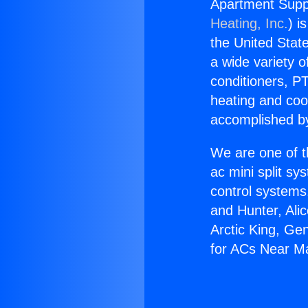
Apartment Supp
Heating, Inc.
) i
the United State
a wide variety o
conditioners, PT
heating and coo
accomplished by
We are one of t
ac mini split sy
control systems
and Hunter, Ali
Arctic King, Ge
for ACs Near M