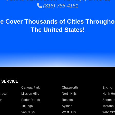
(818) 785-4151
e Cover Thousands of Cities Througho
The United States!
E SERVICE
Canoga Park
Chatsworth
Encino
rrace
Mission Hills
North Hills
North Ho
y
Porter Ranch
Reseda
Sherman
Tujunga
Sylmar
Tarzana
Van Nuys
West Hills
Winnetk