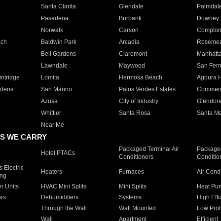
Santa Clarita
Glendale
Palmdal
Pasadena
Burbank
Downey
Norwalk
Carson
Compto
ach
Baldwin Park
Arcadia
Roseme
Bell Gardens
Claremont
Manhatt
Lawndale
Maywood
San Fer
ntridge
Lomita
Hermosa Beach
Agoura H
rdens
San Marino
Palos Verdes Estates
Commer
Azusa
City of Industry
Glendor
Whittier
Santa Rosa
Santa Ma
Near Me
S WE CARRY
Packaged Terminal Air
Packaged
Hotel PTACs
Conditioners
Conditio
 Electric
Heaters
Furnaces
Air Cond
ing
er Units
HVAC Mini Splits
Mini Splits
Heat Pum
rs
Dehumidifiers
Systems
High Effi
Through the Wall
Wall Mounted
Low Prof
Wall
Apartment
Efficient