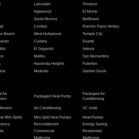
e
Lancaster
Torrance
Inglewood
El Monte
n
Santa Monica
Bellflower
ad
Cerritos
Rancho Palos Verdes
an Beach
West Hollywood
Temple City
nando
Cudahy
Duarte
ills
El Segundo
Artesia
ce
Malibu
San Bernardino
a
Hacienda Heights
Fullerton
ria
Modesto
Garden Grove
 Air
Packaged Air
Packaged Heat Pump
ners
Conditioning
itioners
Air Conditioning
AC Units
p Mini Splits
Mini Split Heat Pumps
Heat Pumps
ciency
Reconditioned
Energy Saving
ile
Commercial
Residential
Multizone
Multiroom