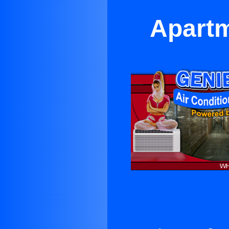
Apartm